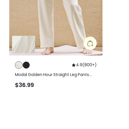
4.9
(
800+
)
Modal Golden Hour Straight Leg Pants
With Side Pocket
$36.99