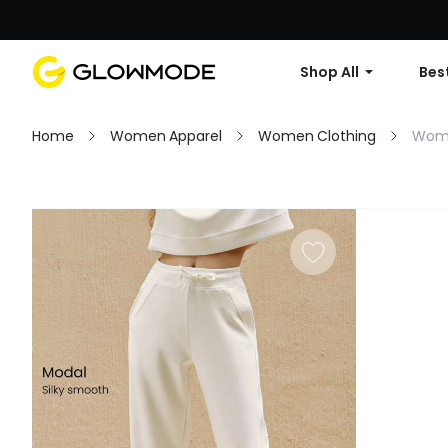
Shop All
Best
Home
Women Apparel
Women Clothing
Wom
Filter
Clear All