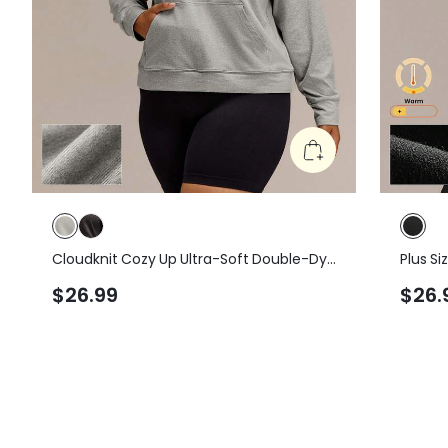
Cloudknit Cozy Up Ultra-Soft Double-Dye
Plus S
Loose Fit Pullover Hoodie Sweatshirt With
Hem Ov
$26.99
$26.
Pockets Plus Size Daily Casual Cowboy
Sweats
Gym Green Winter
Daily 