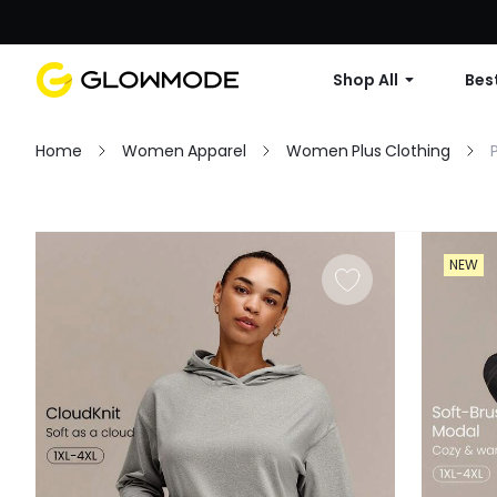
Shop All
Best
Home
Women Apparel
Women Plus Clothing
Filter
NEW
Clear All