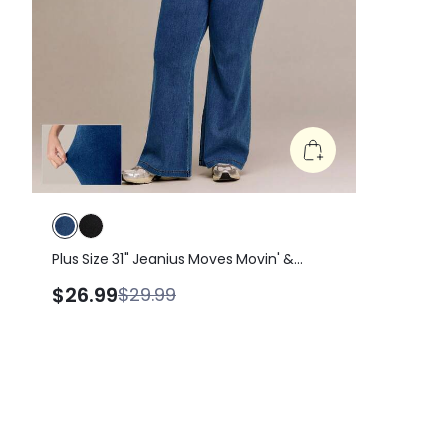
Plus Size 31" Jeanius Moves Movin' &
Groovin' Ultra-Stretchy Butt-Lifting
$26.99
$29.99
Denim Jeggings With Crossover
Waistband & Multi-Pockets Daily Casual