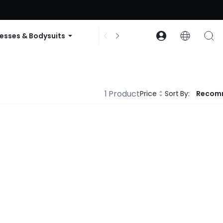
ode: GLOWNEW
esses & Bodysuits
Accessories
Collections
1 Product
Price
Sort By:
Recom