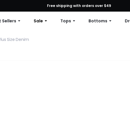
First Order: 10% OFF Any Order, 12% OFF $79+, or 15% OFF $99+ | C
Free shipping with orders over $49
 Sellers
Sale
Tops
Bottoms
Dr
Plus Size Denim