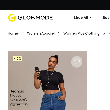
Shop All
Best
Home
Women Apparel
Women Plus Clothing
Filter
-10%
Clear All