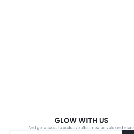
GLOW WITH US
And get access to exclusive offers, new arrivals and more