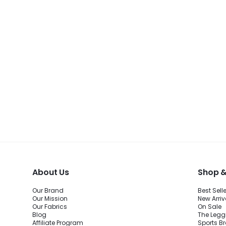
About Us
Shop &
Our Brand
Best Sell
Our Mission
New Arriv
Our Fabrics
On Sale
Blog
The Legg
Affiliate Program
Sports B