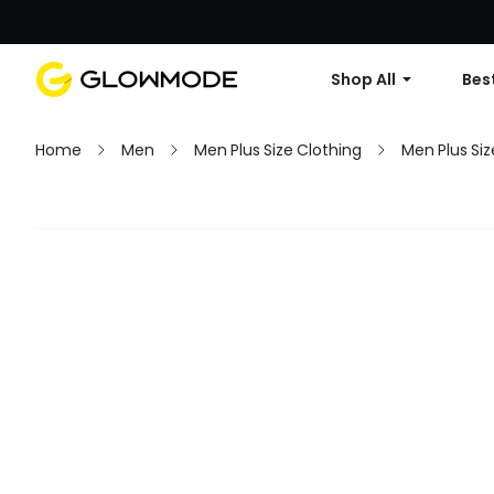
Shop All
Best
Home
Men
Men Plus Size Clothing
Men Plus Siz
Filter
Clear All