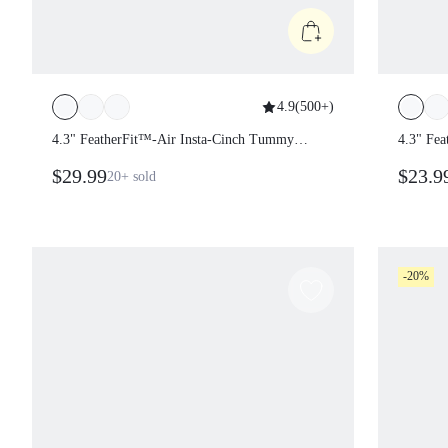
4.9
(
500+
)
4.3" FeatherFit™-Air Insta-Cinch Tummy
4.3" Fe
Control Underarm Coverage Butt
Piece C
$29.99
$23.
20+
sold
Scrunch Multi-Strap Romper Bodysuit
Remova
Jumpsuit Yoga Pilates Removable Cups
Holida
Spring
Wear
-20%