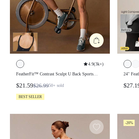
4.9
(
3k+
)
FeatherFit™ Contrast Sculpt U Back
24" Fe
Sports Romper Low Impact Yoga Pilates
Back B
$21.59
$27.
$26.99
50+
sold
Daily Gym
BEST SELLER
-20%