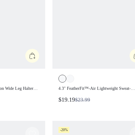
tion Wide Leg
4.3" FeatherFit™-Air Lightweight Swe
uit With
Wicking Stretchy Non-Padded Bodys
$19.19
$23.99
e Shoulder Straps
With Concealed Back Zipper Anti-Sli
Impact Daily
Hem Grips Yoga Pilates
-20%