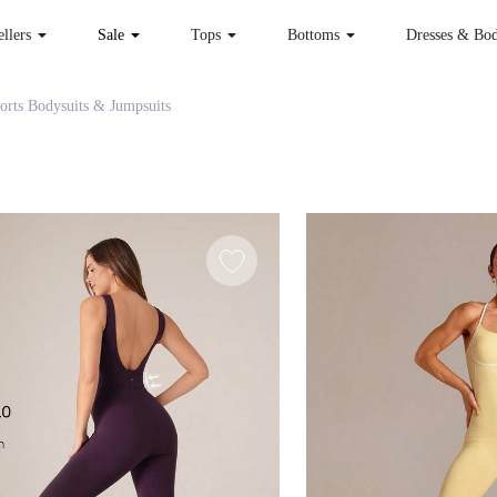
 Sellers
Sale
Tops
Bottoms
Dr
omen Sports Bodysuits & Jumpsuits