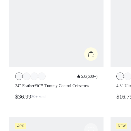
5.0
(
600+
)
24'' FeatherFit™ Tummy Control
4.3" Ul
Crisscross Strappy Back Bodysuit
Ribbed
$36.99
$16.
20+
sold
Jumpsuit
Remova
Adjusta
Traini
Active
-20%
NEW