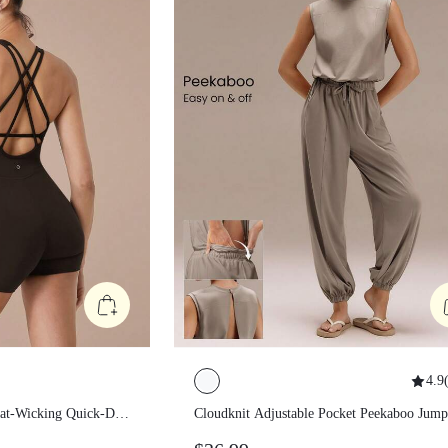
4.9
(
Sweat-Wicking
Cloudknit Adjustable Pocket Peekab
trol Corset
Jumpsuit Casual White Jumpsuit