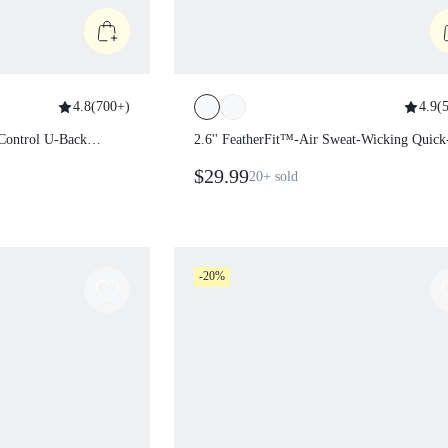
4.8
(
700+
)
4.9
(
5
my Control U-Back
2.6'' FeatherFit™-Air Sweat-Wicking
Quick-Dry Tummy Control Cutout B
$29.99
20+
sold
Workout Romper Bodyduit With Side
Pockets Non-Slip Grips Yoga Pilates
-20%