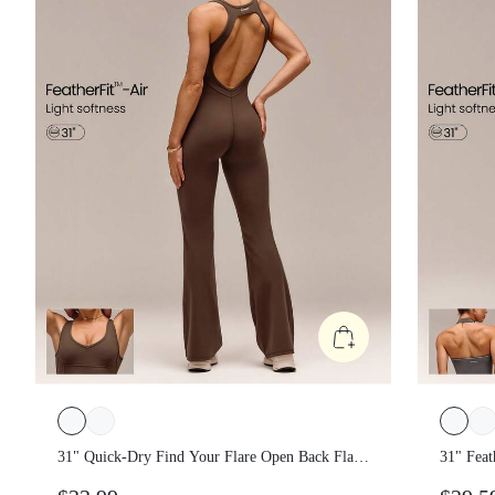
31" Quick-Dry Find Your Flare Open Back
31" Fea
Flare Jumpsuit Bodysuit With Corset
Glow W