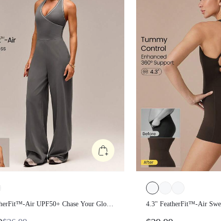
therFit™-Air UPF50+ Chase Your
4.3" FeatherFit™-Air 
ide-Leg Contrast Trim V-Neck
Quick-Dry Tummy Con