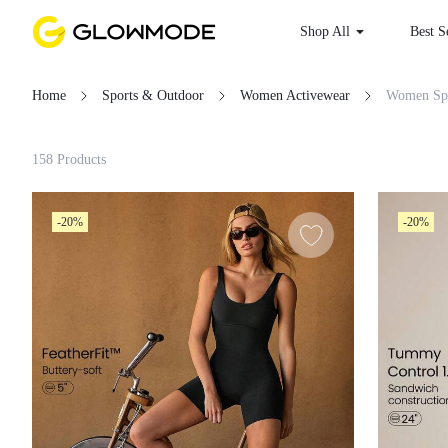
Shop All
Best
Home
Sports & Outdoor
Women Activewear
W
Filter
158 Products
Clear All
-20%
-20%
Loading...