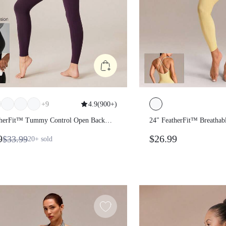
+
9
4.9
(
900+
)
atherFit™ Tummy Control Open
24" FeatherFit™ Breat
odysuit Jumpsuit
Contouring Side Seam
19
$26.99
$33.99
20+
sold
Crisscross Back Bodys
Removable Cups Low 
Studio Pilates Daily W