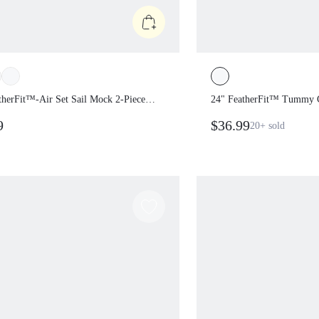
atherFit™-Air Set Sail Mock 2-
24" FeatherFit™ Tum
ontrasting Bust Shoulder Straps
Bodysuit Jumpsuit
99
$36.99
20+
sold
ble Cups One Piece Romper
y Vacation Summer Daily Casual