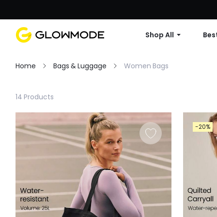
Shop All
Best
Home
Bags & Luggage
Women Bags
Filter
14 Products
Clear All
-20%