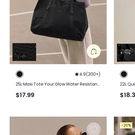
4.9
(
200+
)
25L Maxi Tote Your Glow Water Resistant
22L Qui
Zipper Closure Shoulder Hand Bag Gym
Should
$17.99
$18.
Studio Travel Vacation Daily Casual
-20%