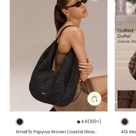
4.6
(
100+
)
Small 5L Papyrus Woven Coastal Glow
40L Max