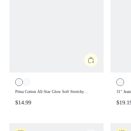
Pima Cotton All-Star Glow Soft Stretchy
31" Jea
Lightweight Hip Length Loose Fit Off
Denim 
$14.99
$19.1
Shoulder One Shoulder Alphanumeric
Ribbed 
Graphic Tee Daily Casual Wear
Casual