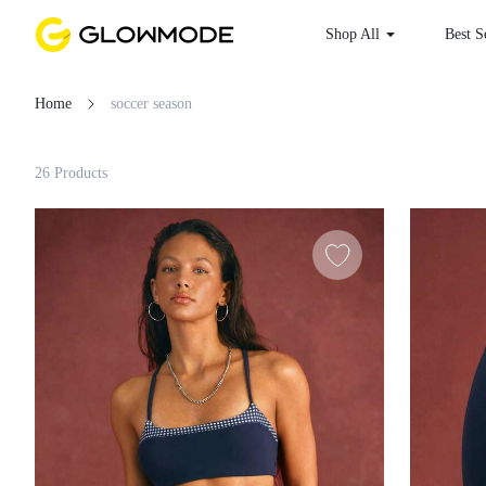
Shop All
Best
Home
soccer season
Filter
26 Products
Clear All
Loading...