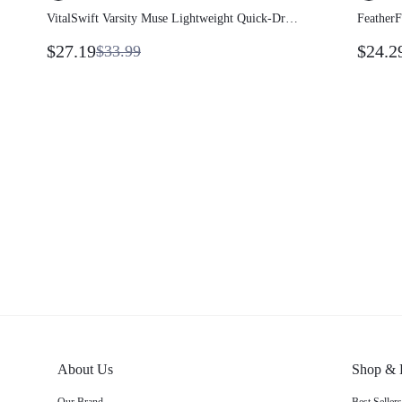
VitalSwift Varsity Muse Lightweight
Feathe
Quick-Dry Vintage Contrast Piping
Sweat-W
$27.19
$24.
$33.99
Cropped Full-Zip Jacket With Odor
Dress W
Control Daily Casual Wear
Remova
About Us
Shop &