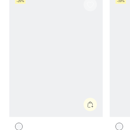
-20%
-10%