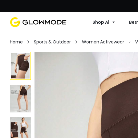
Shop All
Best
Home
Sports & Outdoor
Women Activewear
W