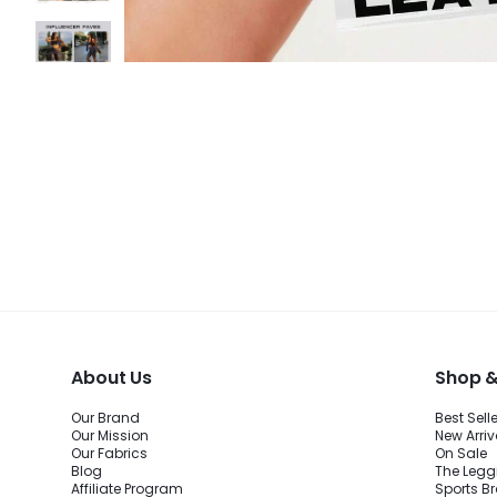
About Us
Shop &
Our Brand
Best Sell
Our Mission
New Arriv
Our Fabrics
On Sale
Blog
The Legg
Affiliate Program
Sports B