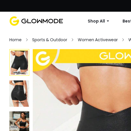
Shop All
Best
Home
Sports & Outdoor
Women Activewear
W