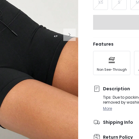
XS
S
Features
Non See-Through
Description
Tips: Due to packin
removed by washing or steaming before
activities, from D
More
while wearing these
stretch for increas
Shipping Info
and anti-slip strip
Return Policy