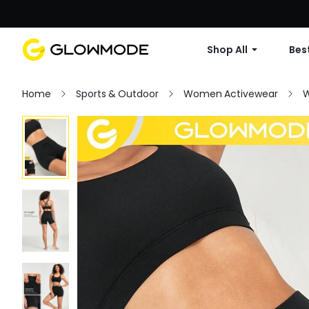
Shop All
Best
Home
Sports & Outdoor
Women Activewear
W