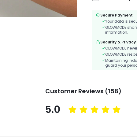
Secure Payment
Your data is sec
GLOWMODE shares 
information.
Security & Privacy
GLOWMODE never s
GLOWMODE respects
Maintaining indu
guard your perso
Customer Reviews (158)
5.0