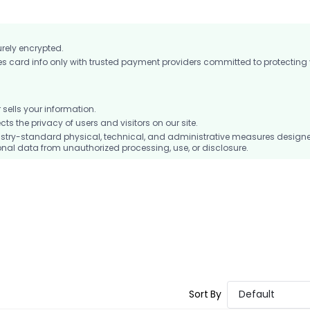
urely encrypted.
card info only with trusted payment providers committed to protecting
ells your information.
 the privacy of users and visitors on our site.
stry-standard physical, technical, and administrative measures design
nal data from unauthorized processing, use, or disclosure.
Sort By
Default