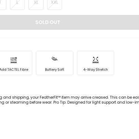
M
L
XL
XXL
SOLD OUT
Add TACTEL Fibre
Buttery Soft
4-Way Stretch
g and shipping, your FeatherFit™ item may arrive creased. This can be eas
 wear. Pro Tip: Designed for light support and low-impact
ownward Dog to dog walking.Enjoy comfort and support during your next w
 buttery-soft FeatherFit™ bike shorts. This second-skin style is cut with a
ed flexibility and features a drawstring waist, side pockets to hold small es
s at the leg opening.