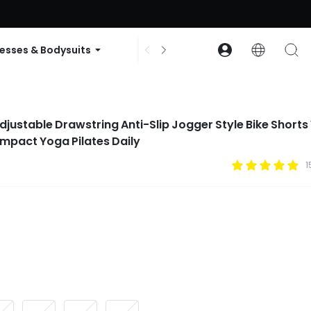
ode: GLOWNEW
esses & Bodysuits
Accessories
Collections
djustable Drawstring Anti-Slip Jogger Style Bike Shorts
Impact Yoga Pilates Daily
1