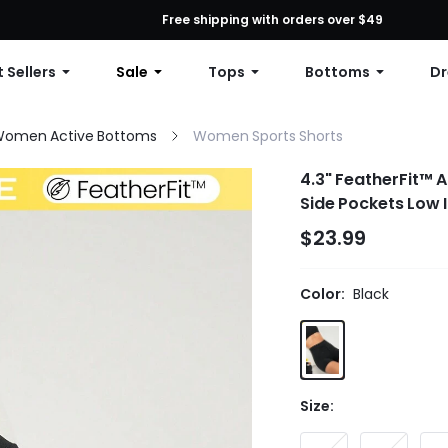
First Order: 10% OFF Any Order, 12% OFF $79+, or 15% OFF $99+ | C
Free shipping with orders over $49
 Sellers
Sale
Tops
Bottoms
Dr
omen Active Bottoms
Women Sports Shorts
4.3" FeatherFit™ A
Side Pockets Low 
$23.99
Color:
Black
Size: