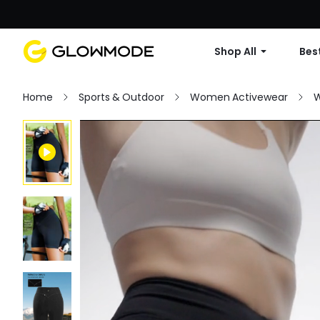
Shop All
Best
Home
Sports & Outdoor
Women Activewear
W