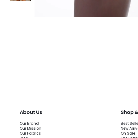
About Us
Shop &
Our Brand
Best Sell
Our Mission
New Arriv
Our Fabrics
On Sale