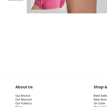
About Us
Shop &
Our Brand
Best Sell
Our Mission
New Arriv
Our Fabrics
On Sale