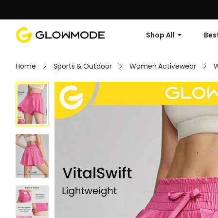
Shop All
Best
Home
Sports & Outdoor
Women Activewear
W