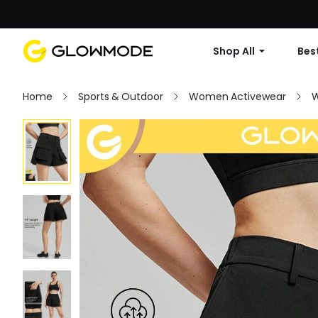
Shop All
Best
Home
Sports & Outdoor
Women Activewear
W