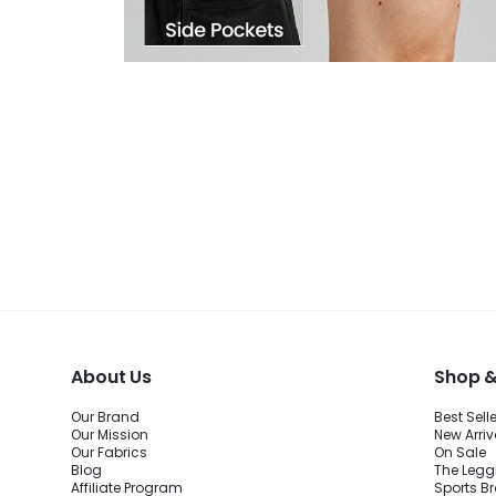
About Us
Shop &
Our Brand
Best Sell
Our Mission
New Arriv
Our Fabrics
On Sale
Blog
The Legg
Affiliate Program
Sports B