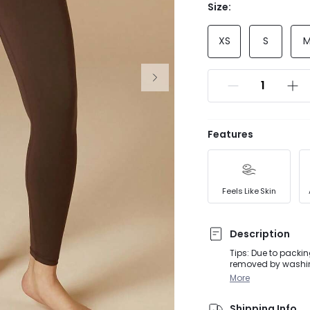
Size:
XS
S
Features
Feels Like Skin
Description
Tips: Due to packin
removed by washing
activities, from D
More
silhouette for thes
Shipping Info