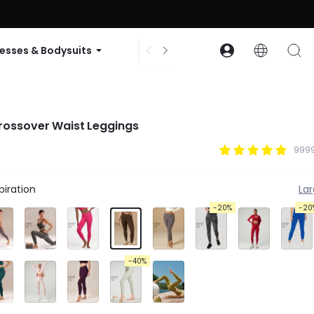
ode: GLOWNEW
esses & Bodysuits
Accessories
Collections
rossover Waist Leggings
9999
iration
La
-20%
-20
-40%