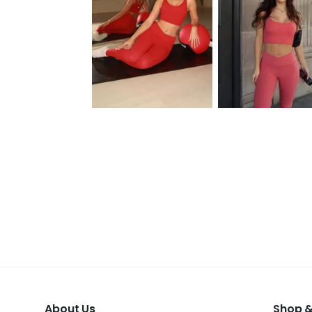
About Us
Shop &