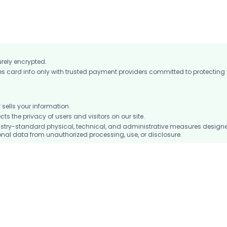
urely encrypted.
card info only with trusted payment providers committed to protecting
ells your information.
 the privacy of users and visitors on our site.
stry-standard physical, technical, and administrative measures design
nal data from unauthorized processing, use, or disclosure.