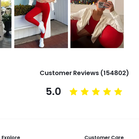
Customer Reviews (154802)
5.0
 Explore
Customer Care