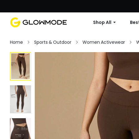
Shop All
Best
Home
Sports & Outdoor
Women Activewear
W