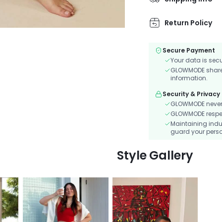
Return Policy
Secure Payment
Your data is sec
GLOWMODE shares 
information.
Security & Privacy
GLOWMODE never s
GLOWMODE respects
Maintaining indu
guard your perso
Style Gallery