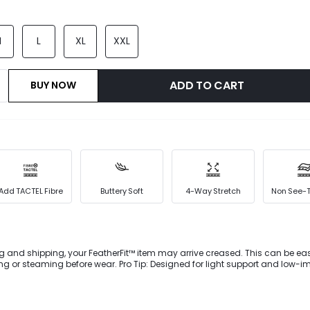
M
L
XL
XXL
ADD TO CART
BUY NOW
Add TACTEL Fibre
Buttery Soft
4-Way Stretch
Non See-
g and shipping, your FeatherFit™ item may arrive creased. This can be eas
 or steaming before wear. Pro Tip: Designed for light support and low-i
ownward Dog to dog walking. A crossover waist and interior shorts create 
e buttery-soft FeatherFit™ leggings.