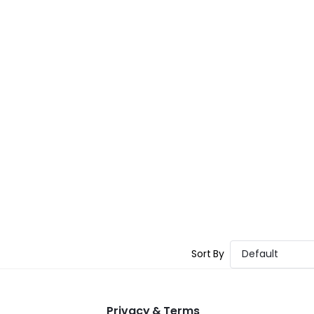
Sort By
Default
Privacy & Terms