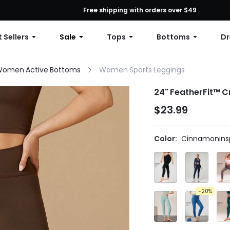
First Order: 10% OFF Any Order, 12% OFF $79+, or 15% OFF $99+ | C
Free shipping with orders over $49
 Sellers
Sale
Tops
Bottoms
Dr
omen Active Bottoms
Women Sports Leggings
24" FeatherFit™ C
$23.99
Color:
Cinnamoninsp
-20%