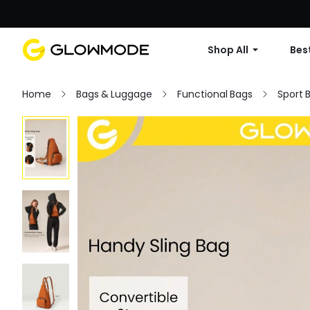
Shop All
Best
Home
Bags & Luggage
Functional Bags
Sport 