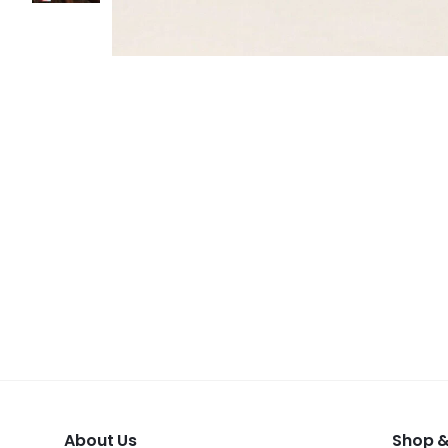
About Us
Shop &