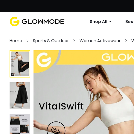
Shop All
Best
Home
Sports & Outdoor
Women Activewear
W