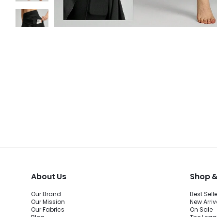
About Us
Shop &
Our Brand
Best Sell
Our Mission
New Arriv
Our Fabrics
On Sale