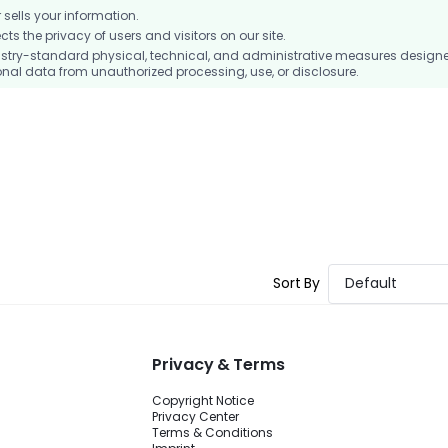
ells your information.
 the privacy of users and visitors on our site.
stry-standard physical, technical, and administrative measures design
nal data from unauthorized processing, use, or disclosure.
Sort By
Default
Privacy & Terms
Copyright Notice
Privacy Center
Terms & Conditions