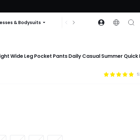
ode: GLOWNEW
esses & Bodysuits
Accessories
Collections
eight Wide Leg Pocket Pants Daily Casual Summer Quick
5