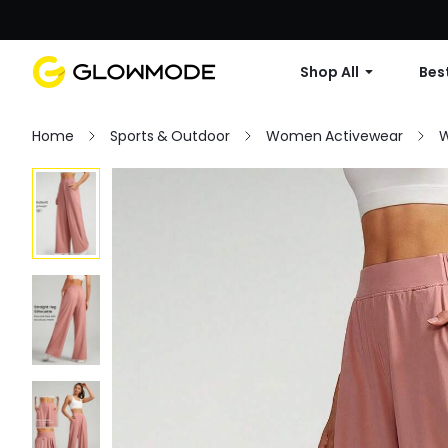
Shop All
Best
Home
Sports & Outdoor
Women Activewear
W