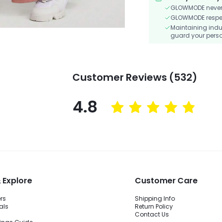
GLOWMODE never s
GLOWMODE respects
Maintaining indu
guard your perso
Customer Reviews (532)
4.8
 Explore
Customer Care
ers
Shipping Info
als
Return Policy
Contact Us