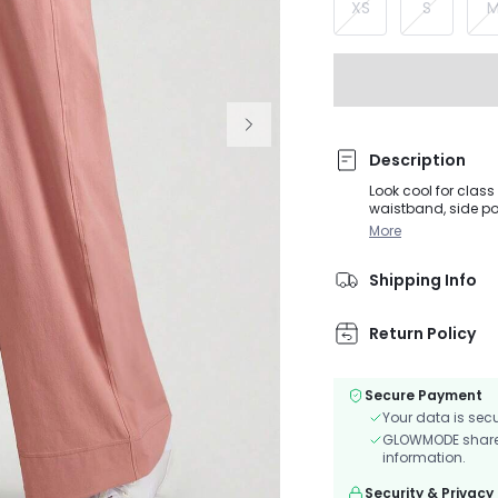
XS
S
Description
Look cool for clas
waistband, side po
More
Shipping Info
Return Policy
Secure Payment
Your data is sec
GLOWMODE shares 
information.
Security & Privacy