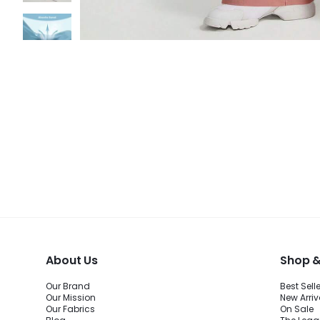
About Us
Shop &
Our Brand
Best Sell
Our Mission
New Arriv
Our Fabrics
On Sale