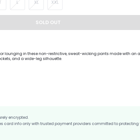
M
L
XL
XXL
SOLD OUT
s or lounging in these non-restrictive, sweat-wicking pants made with an 
ckets, and a wide-leg silhouette.
urely encrypted.
card info only with trusted payment providers committed to protecting