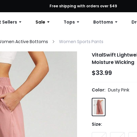
First Order: 10% OFF Any Order, 12% OFF $79+, or 15% OFF $99+ | C
Free shipping with orders over $49
 Sellers
Sale
Tops
Bottoms
Dr
omen Active Bottoms
Women Sports Pants
VitalSwift Lightw
Moisture Wicking
$33.99
Color:
Dusty Pink
Size: