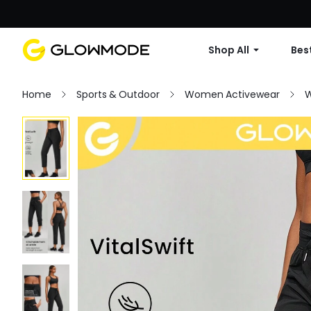
Shop All
Best
Home
Sports & Outdoor
Women Activewear
W