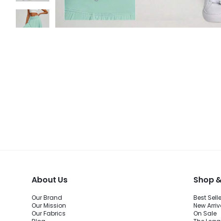
About Us
Shop &
Our Brand
Best Sell
Our Mission
New Arriv
Our Fabrics
On Sale