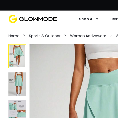
Shop All
Best
Home
Sports & Outdoor
Women Activewear
W