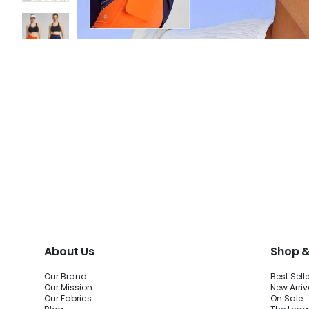
About Us
Shop &
Our Brand
Best Sell
Our Mission
New Arriv
Our Fabrics
On Sale