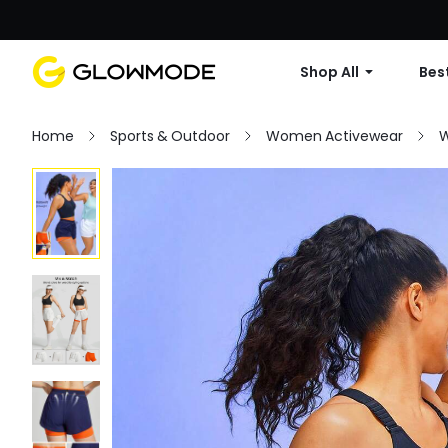
Shop All
Best
Home
Sports & Outdoor
Women Activewear
W