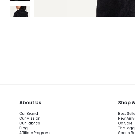
About Us
Shop &
Our Brand
Best Sell
Our Mission
New Arriv
Our Fabrics
On Sale
Blog
The Legg
Affiliate Program
Sports B