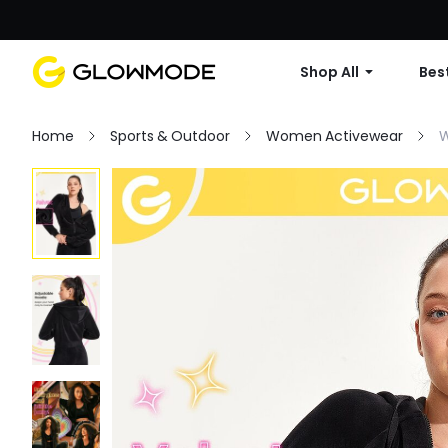
Shop All
Best
Home
Sports & Outdoor
Women Activewear
W