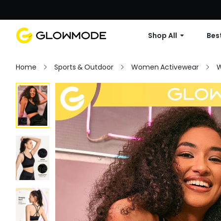
Shop All
Best
Home
Sports & Outdoor
Women Activewear
W