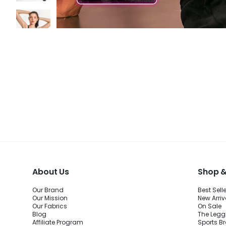
About Us
Shop &
Our Brand
Best Sell
Our Mission
New Arriv
Our Fabrics
On Sale
Blog
The Legg
Affiliate Program
Sports B