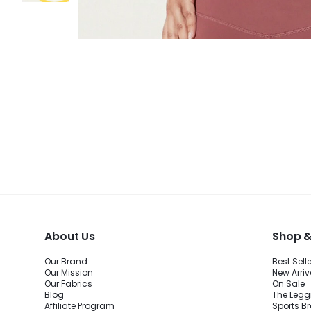
About Us
Shop &
Our Brand
Best Sell
Our Mission
New Arriv
Our Fabrics
On Sale
Blog
The Legg
Affiliate Program
Sports B