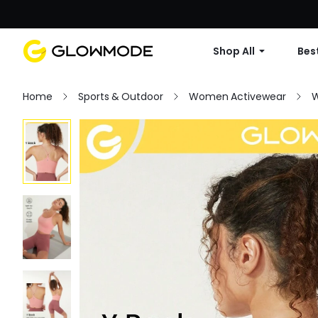
Shop All
Best
Home
Sports & Outdoor
Women Activewear
W