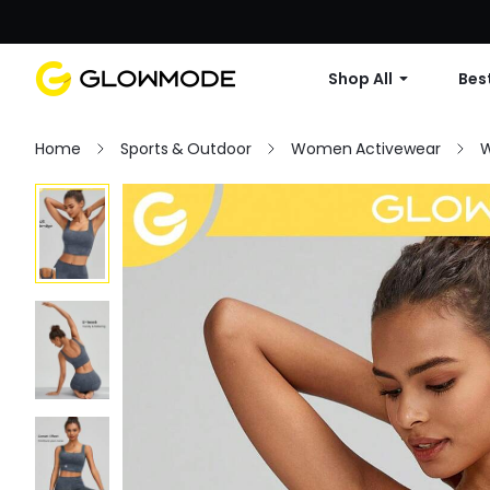
Shop All
Best
Home
Sports & Outdoor
Women Activewear
W