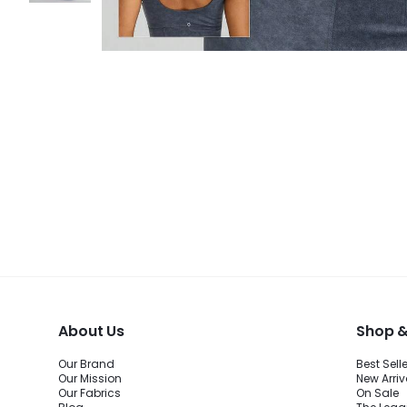
About Us
Shop &
Our Brand
Best Sell
Our Mission
New Arriv
Our Fabrics
On Sale