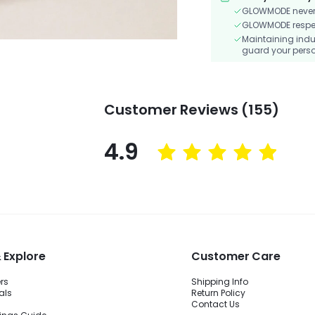
GLOWMODE never s
GLOWMODE respects
Maintaining indu
guard your perso
Customer Reviews (155)
4.9
 Explore
Customer Care
ers
Shipping Info
als
Return Policy
Contact Us