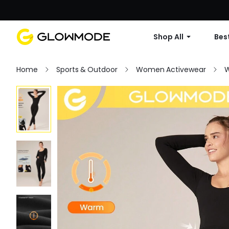
Shop All
Best
Home
Sports & Outdoor
Women Activewear
W