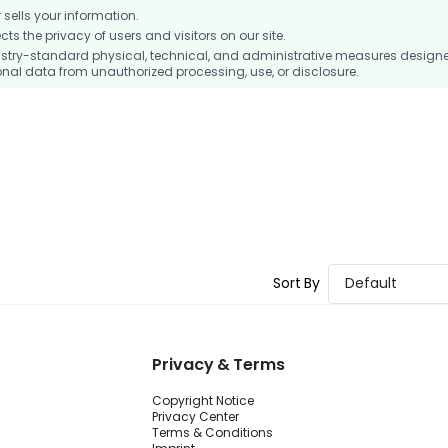
ells your information.
 the privacy of users and visitors on our site.
stry-standard physical, technical, and administrative measures design
nal data from unauthorized processing, use, or disclosure.
Sort By
Default
Privacy & Terms
Copyright Notice
Privacy Center
Terms & Conditions