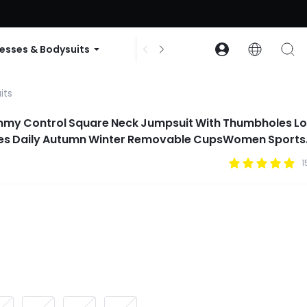
ode: GLOWNEW
esses & Bodysuits
Accessories
Collections
its
mmy Control Square Neck Jumpsuit With Thumbholes L
tes Daily Autumn Winter Removable CupsWomen Sports
1