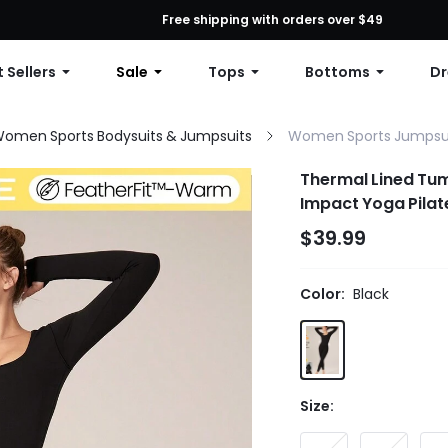
First Order: 10% OFF Any Order, 12% OFF $79+, or 15% OFF $99+ | C
Free shipping with orders over $49
 Sellers
Sale
Tops
Bottoms
Dr
omen Sports Bodysuits & Jumpsuits
Women Sports Jumpsu
Thermal Lined Tu
Impact Yoga Pila
Jumpsuits
$39.99
Color:
Black
Size: