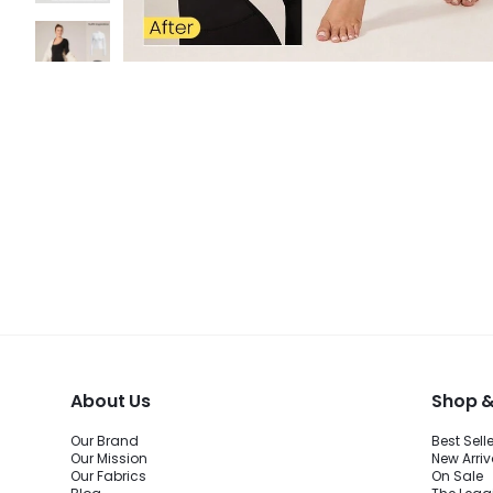
About Us
Shop &
Our Brand
Best Sell
Our Mission
New Arriv
Our Fabrics
On Sale