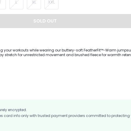
M
L
XL
XXL
SOLD OUT
g your workouts while wearing our buttery-soft FeatherFit™-Warm jumpsuit.
ay stretch for unrestricted movement and brushed fleece for warmth retenti
ckline, long sleeves with thumbhole cuffs, and removable cups that adjust
urely encrypted.
card info only with trusted payment providers committed to protecting