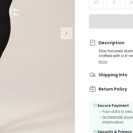
XS
S
Description
Stay focused durin
crafted with a 4-w
features a scoop ne
More
of your body.
Shipping Info
Return Policy
Secure Payment
Your data is sec
GLOWMODE shares 
information.
Security & Privacy