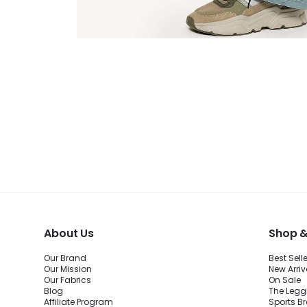
About Us
Shop &
Our Brand
Best Sell
Our Mission
New Arriv
Our Fabrics
On Sale
Blog
The Legg
Affiliate Program
Sports B