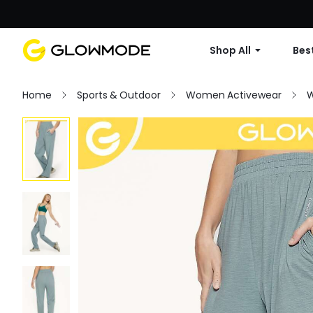
Shop All
Best
Home
Sports & Outdoor
Women Activewear
W