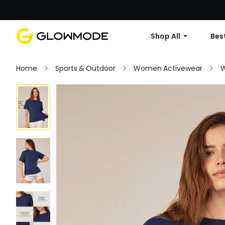
Shop All
Best
Home
Sports & Outdoor
Women Activewear
W