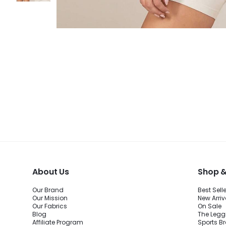
About Us
Shop &
Our Brand
Best Sell
Our Mission
New Arriv
Our Fabrics
On Sale
Blog
The Legg
Affiliate Program
Sports B