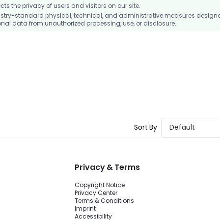
 the privacy of users and visitors on our site.
stry-standard physical, technical, and administrative measures design
nal data from unauthorized processing, use, or disclosure.
Sort By
Default
Privacy & Terms
Copyright Notice
Privacy Center
Terms & Conditions
Imprint
Accessibility