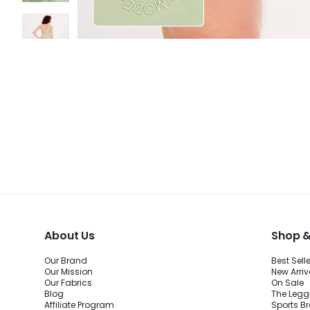
About Us
Shop &
Our Brand
Best Sell
Our Mission
New Arriv
Our Fabrics
On Sale
Blog
The Legg
Affiliate Program
Sports B