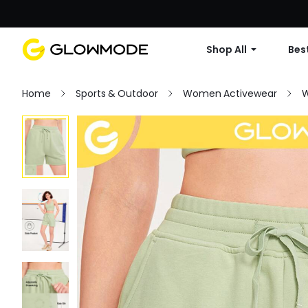
Shop All
Best
Home
Sports & Outdoor
Women Activewear
W