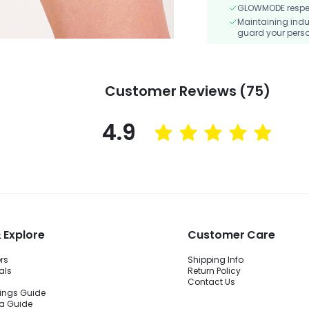
GLOWMODE respects
Maintaining indu
guard your perso
Customer Reviews (75)
4.9
 Explore
Customer Care
ers
Shipping Info
als
Return Policy
Contact Us
ings Guide
ra Guide