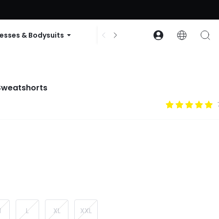
ode: GLOWNEW
esses & Bodysuits
Accessories
Collections
 Sweatshorts
M
L
XL
XXL