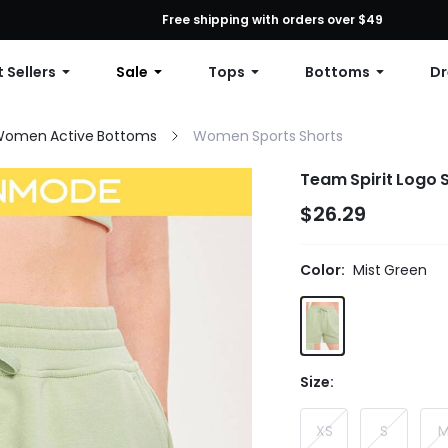
First Order: 10% OFF Any Order, 12% OFF $79+, or 15% OFF $99+ | C
Free shipping with orders over $49
 Sellers
Sale
Tops
Bottoms
Dr
omen Active Bottoms
Women Sports Shorts
Team Spirit Logo
$26.29
Color:
Mist Green
Size:
XS
S