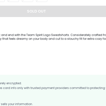
SOLD OUT
t and end with the Team Spirit Logo Sweatshorts. Considerately crafted f
y that feels dreamy on your body and cut to a slouchy fit for extra cozy fa
ching oversized sweatshirt for a matching moment.
urely encrypted.
card info only with trusted payment providers committed to protecting
ells your information.