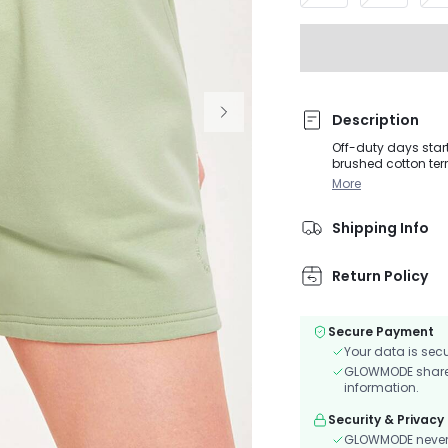
Description
Off-duty days star
brushed cotton terr
Snatch up the mat
More
Shipping Info
Return Policy
Secure Payment
Your data is sec
GLOWMODE shares 
information.
Security & Privacy
GLOWMODE never s