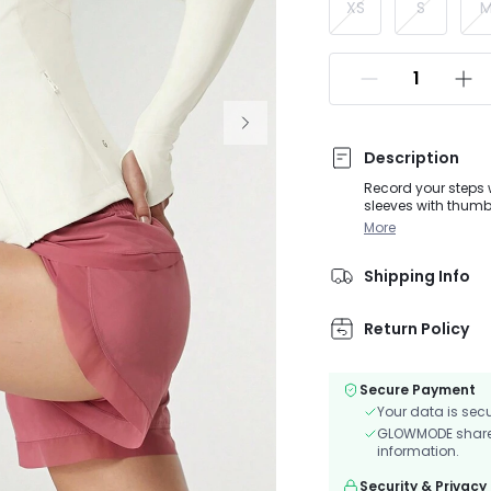
XS
S
Description
Record your steps 
sleeves with thumbh
scratches on your s
More
workouts.
Shipping Info
Return Policy
Secure Payment
Your data is sec
GLOWMODE shares 
information.
Security & Privacy