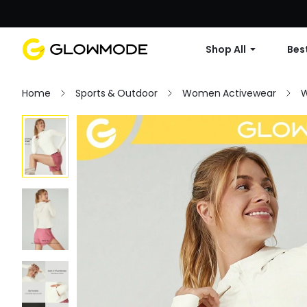
Shop All
Best
Home
Sports & Outdoor
Women Activewear
W