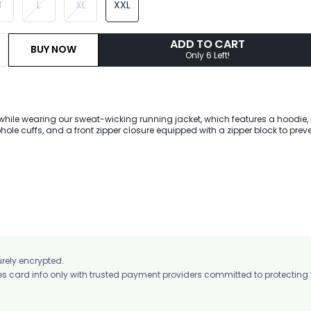
M
L
XL
XXL
ADD TO CART
BUY NOW
Only 6 Left!
while wearing our sweat-wicking running jacket, which features a hoodie,
ole cuffs, and a front zipper closure equipped with a zipper block to prev
kin. A reflective strip is placed at the back waist to increase safety durin
urely encrypted.
card info only with trusted payment providers committed to protecting