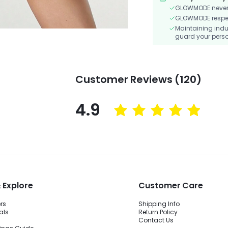
GLOWMODE never s
GLOWMODE respects
Maintaining indu
guard your perso
Customer Reviews (120)
4.9
 Explore
Customer Care
ers
Shipping Info
als
Return Policy
Contact Us