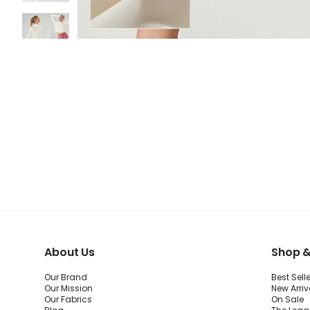
About Us
Shop &
Our Brand
Best Sell
Our Mission
New Arriv
Our Fabrics
On Sale