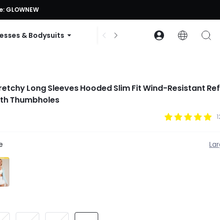
ode: GLOWNEW
esses & Bodysuits
Accessories
Collections
etchy Long Sleeves Hooded Slim Fit Wind-Resistant Ref
ith Thumbholes
1
e
La