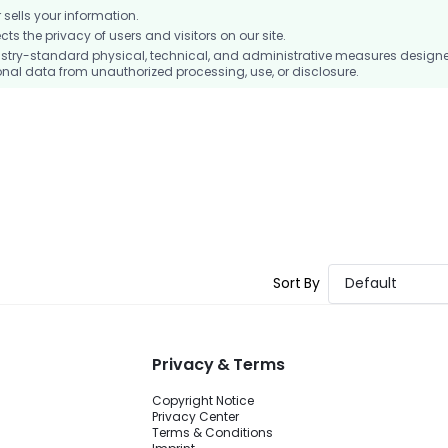
ells your information.
 the privacy of users and visitors on our site.
stry-standard physical, technical, and administrative measures design
nal data from unauthorized processing, use, or disclosure.
Sort By
Default
Privacy & Terms
Copyright Notice
Privacy Center
Terms & Conditions