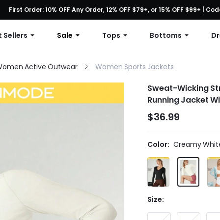
First Order: 10% OFF Any Order, 12% OFF $79+, or 15% OFF $99+ | C
Free shipping with orders over $49
 Sellers
Sale
Tops
Bottoms
Dr
omen Active Outwear
Women Sports Jackets
Sweat-Wicking Str
Running Jacket W
$36.99
Color:
Creamy Whit
Size: