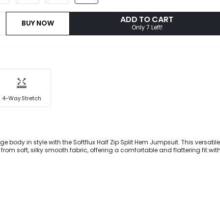
ADD TO CART
BUY NOW
Only 7 Left!
4-Way Stretch
e body in style with the Softflux Half Zip Split Hem Jumpsuit. This versatil
 from soft, silky smooth fabric, offering a comfortable and flattering fit wi
tyle. With sexy slits at the ankles, you'll be working double duty conque
ing heads.