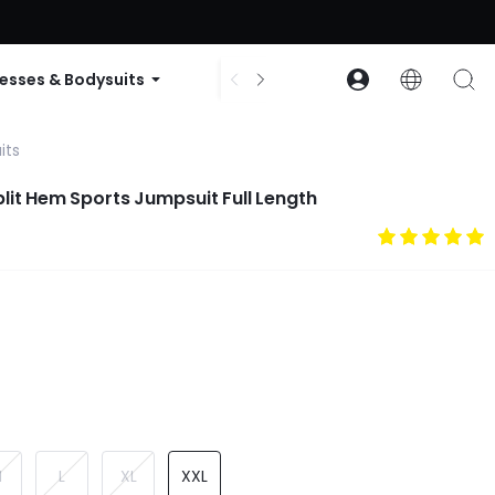
ode: GLOWNEW
esses & Bodysuits
Accessories
Collections
its
Split Hem Sports Jumpsuit Full Length
M
L
XL
XXL