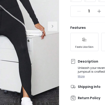
Features
Feels Like Skin
Description
Unleash your reveng
jumpsuit is crafted
lines and maximum s
More
workout while turn
Shipping Info
Return Policy