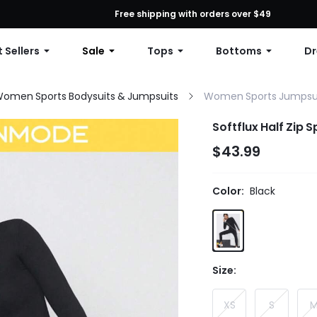
First Order: 10% OFF Any Order, 12% OFF $79+, or 15% OFF $99+ | C
Free shipping with orders over $49
 Sellers
Sale
Tops
Bottoms
Dr
omen Sports Bodysuits & Jumpsuits
Women Sports Jumpsu
Softflux Half Zip 
$43.99
Color:
Black
Size:
XS
S