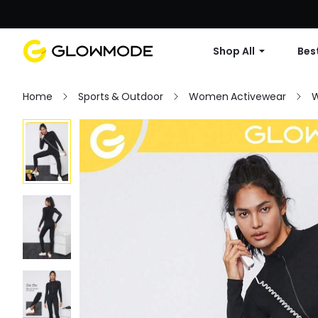
Shop All
Best
Home
Sports & Outdoor
Women Activewear
W