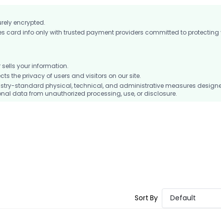
urely encrypted.
card info only with trusted payment providers committed to protecting
ells your information.
 the privacy of users and visitors on our site.
stry-standard physical, technical, and administrative measures design
nal data from unauthorized processing, use, or disclosure.
Sort By
Default