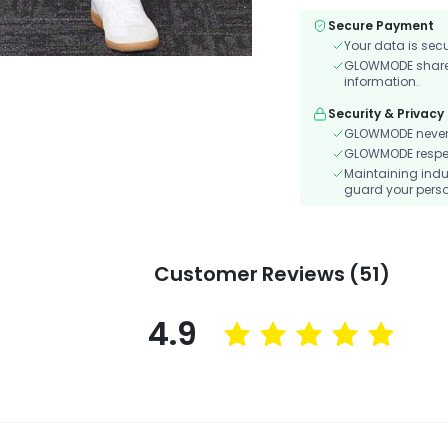
Secure Payment
Your data is sec
GLOWMODE shares 
information.
Security & Privacy
GLOWMODE never s
GLOWMODE respects
Maintaining indu
guard your perso
Customer Reviews (51)
4.9