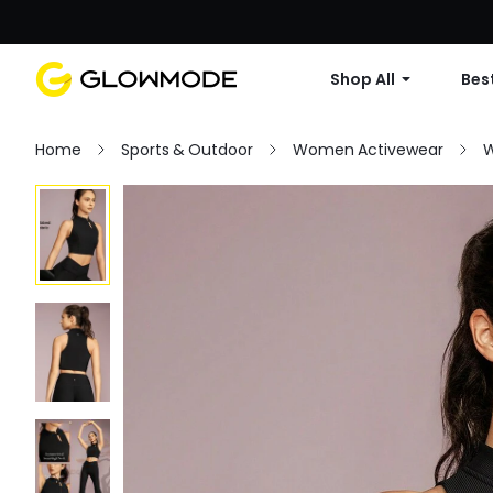
Shop All
Best
Home
Sports & Outdoor
Women Activewear
W