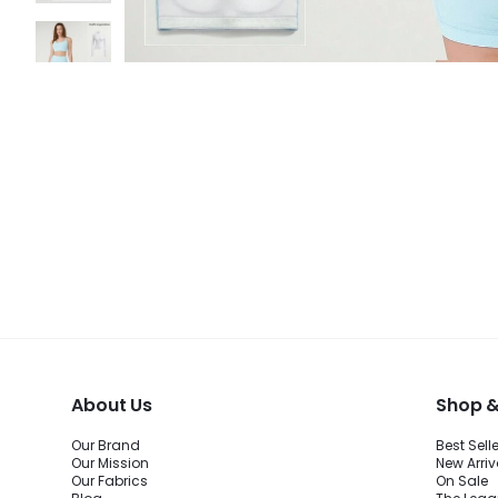
About Us
Shop &
Our Brand
Best Sell
Our Mission
New Arriv
Our Fabrics
On Sale