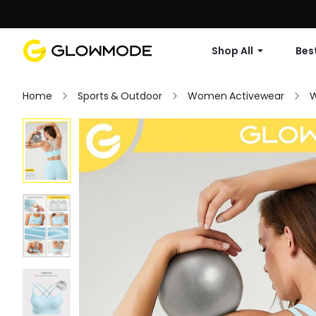
Shop All
Best
Home
Sports & Outdoor
Women Activewear
W