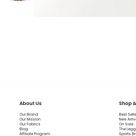
About Us
Shop &
Our Brand
Best Sell
Our Mission
New Arriv
Our Fabrics
On Sale
Blog
The Legg
Affiliate Program
Sports B