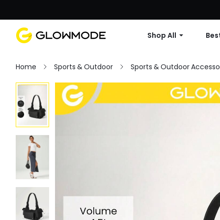
Shop All
Best
Home
Sports & Outdoor
Sports & Outdoor Accesso