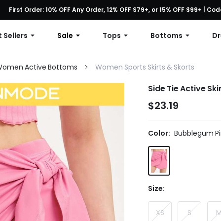
First Order: 10% OFF Any Order, 12% OFF $79+, or 15% OFF $99+ | C
Free shipping with orders over $49
 Sellers
Sale
Tops
Bottoms
Dr
omen Active Bottoms
Women Sports Skirts & Skorts
Side Tie Active Ski
$23.19
Color:
Bubblegum Pi
Size:
XS
S