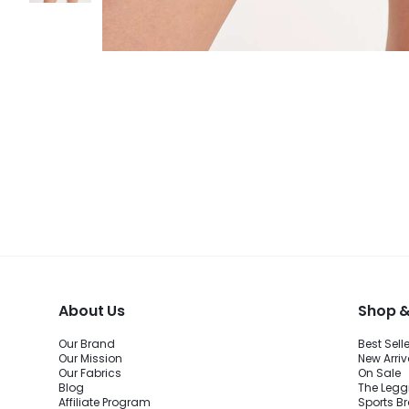
About Us
Shop &
Our Brand
Best Sell
Our Mission
New Arriv
Our Fabrics
On Sale
Blog
The Legg
Affiliate Program
Sports B