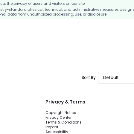
 the privacy of users and visitors on our site.
stry-standard physical, technical, and administrative measures design
nal data from unauthorized processing, use, or disclosure.
Sort By
Default
Privacy & Terms
Copyright Notice
Privacy Center
Terms & Conditions
Imprint
Accessibility