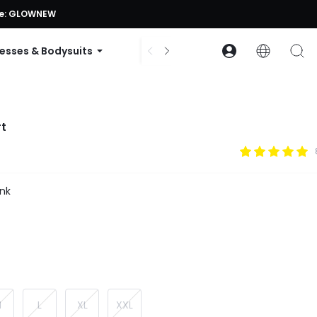
ode: GLOWNEW
esses & Bodysuits
Accessories
Collections
rt
nk
M
L
XL
XXL