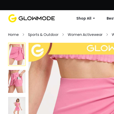
Shop All
Best
Home
Sports & Outdoor
Women Activewear
W