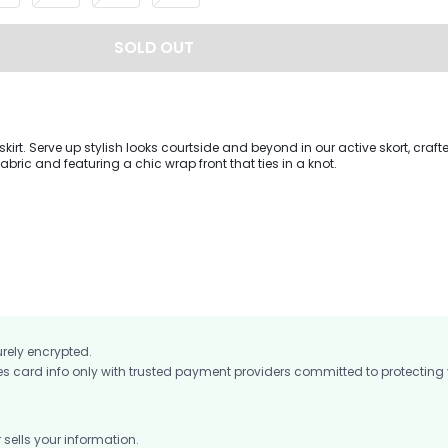
SOLD OUT
kirt. Serve up stylish looks courtside and beyond in our active skort, craf
abric and featuring a chic wrap front that ties in a knot.
urely encrypted.
card info only with trusted payment providers committed to protecting
ells your information.