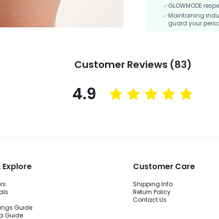
GLOWMODE respects
Maintaining indu
guard your perso
Customer Reviews (83)
4.9
 Explore
Customer Care
ers
Shipping Info
als
Return Policy
Contact Us
ings Guide
ra Guide