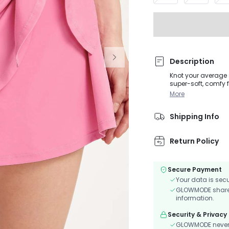
Description
Knot your average s
super-soft, comfy f
More
Shipping Info
Return Policy
Secure Payment
Your data is sec
GLOWMODE shares 
information.
Security & Privacy
GLOWMODE never s