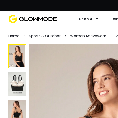
Shop All
Best
Home
Sports & Outdoor
Women Activewear
W