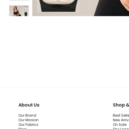
About Us
Shop &
Our Brand
Best Sell
Our Mission
New Arriv
Our Fabrics
On Sale