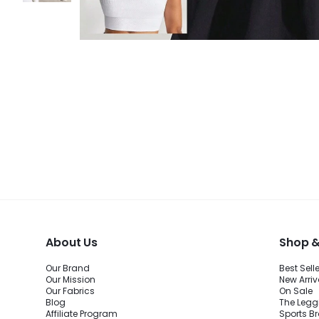
About Us
Shop &
Our Brand
Best Sell
Our Mission
New Arriv
Our Fabrics
On Sale
Blog
The Legg
Affiliate Program
Sports B