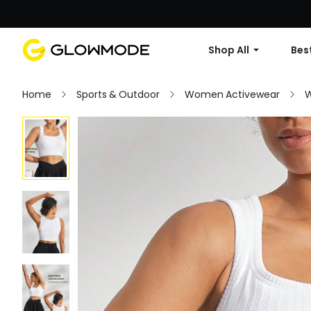
Shop All
Best
Home
Sports & Outdoor
Women Activewear
W