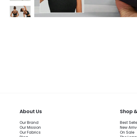
About Us
Shop &
Our Brand
Best Sell
Our Mission
New Arriv
Our Fabrics
On Sale