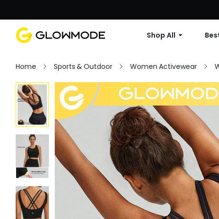
Shop All
Best
Home
Sports & Outdoor
Women Activewear
W