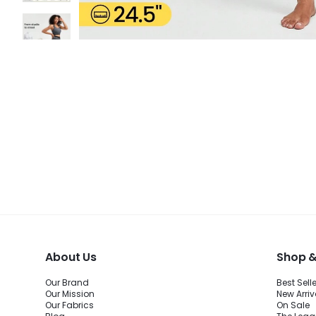
About Us
Shop &
Our Brand
Best Sell
Our Mission
New Arriv
Our Fabrics
On Sale