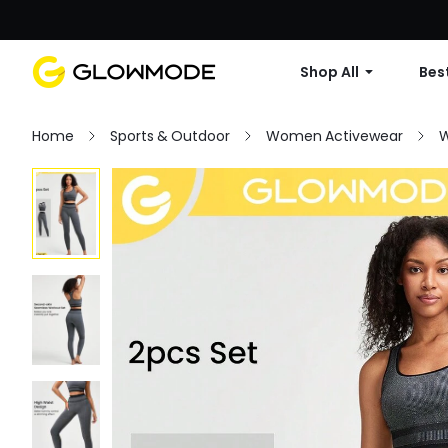
Shop All
Best
Home
Sports & Outdoor
Women Activewear
W