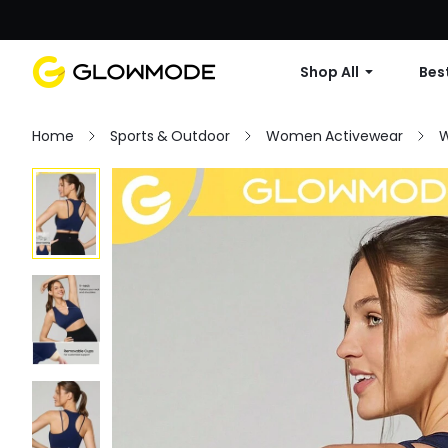
Shop All
Best
Home
Sports & Outdoor
Women Activewear
W