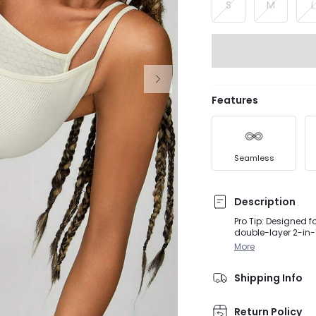
S
M
L
Features
Seamless
Description
Pro Tip: Designed 
double-layer 2-in-
shoulder straps, a
More
Shipping Info
Return Policy