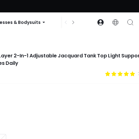
ode: GLOWNEW
esses & Bodysuits
Accessories
Collections
ayer 2-In-1 Adjustable Jacquard Tank Top Light Suppo
es Daily