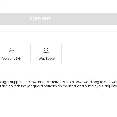
SOLD OUT
Feels Like Skin
4-Way Stretch
for light support and low-impact activities, from Downward Dog to dog wa
1 design features jacquard patterns on the inner and outer layers, adjust
nd removable cups that give you the support you need.