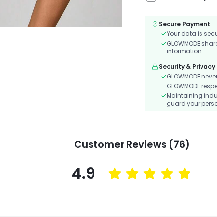
Secure Payment
Your data is sec
GLOWMODE shares 
information.
Security & Privacy
GLOWMODE never s
GLOWMODE respects
Maintaining indu
guard your perso
Customer Reviews (76)
4.9