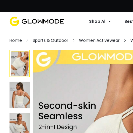
Shop All
Best
Home
Sports & Outdoor
Women Activewear
W