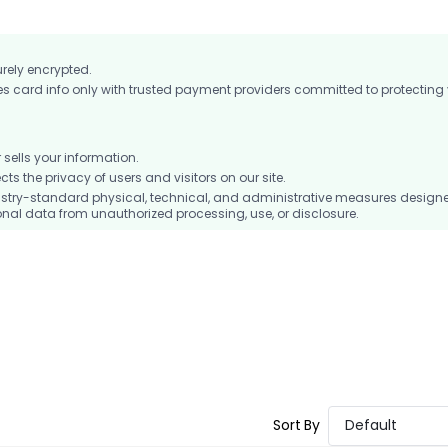
urely encrypted.
card info only with trusted payment providers committed to protecting
ells your information.
 the privacy of users and visitors on our site.
stry-standard physical, technical, and administrative measures design
nal data from unauthorized processing, use, or disclosure.
Sort By
Default