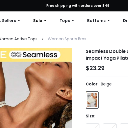
First Order: 10% OFF Any Order, 12% OFF $79+, or 15% OFF $99+ | C
Free shipping with orders over $49
 Sellers
Sale
Tops
Bottoms
Dr
omen Active Tops
Women Sports Bras
Seamless Double L
Impact Yoga Pilat
$23.29
Color:
Beige
Size: