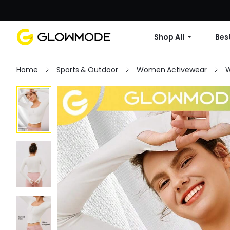
Shop All
Best
Home
Sports & Outdoor
Women Activewear
W