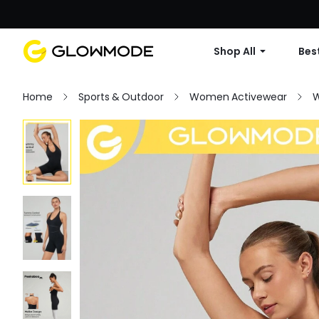
Shop All
Best
Home
Sports & Outdoor
Women Activewear
W