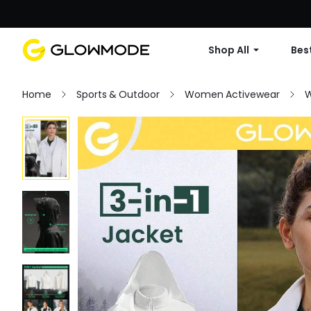
Shop All
Best
Home
Sports & Outdoor
Women Activewear
W