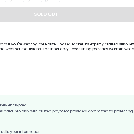
SOLD OUT
path if you're wearing the Route Chaser Jacket. Its expertly crafted silhouet
cold weather excursions. The inner cozy fleece lining provides warmth while
er keeps dry during your trek. The jacket includes a detachable hood, adj
hree pockets on the chest and sides to keep your essentials in place at an
urely encrypted.
card info only with trusted payment providers committed to protecting
ells your information.