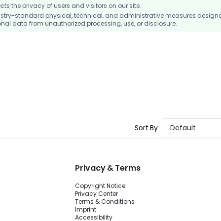
 the privacy of users and visitors on our site.
stry-standard physical, technical, and administrative measures design
nal data from unauthorized processing, use, or disclosure.
Sort By
Default
Privacy & Terms
Copyright Notice
Privacy Center
Terms & Conditions
Imprint
Accessibility