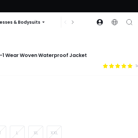
ode: GLOWNEW
esses & Bodysuits
Accessories
Collections
n-1 Wear Woven Waterproof Jacket
1
M
L
XL
XXL