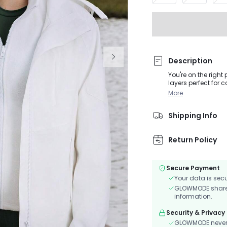
Description
You're on the right 
layers perfect for 
water-repellent lay
More
velcro cuffs, and t
Shipping Info
Return Policy
Secure Payment
Your data is sec
GLOWMODE shares 
information.
Security & Privacy
GLOWMODE never s