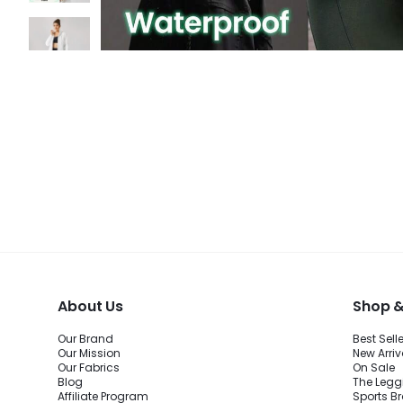
About Us
Shop &
Our Brand
Best Sell
Our Mission
New Arriv
Our Fabrics
On Sale
Blog
The Legg
Affiliate Program
Sports B