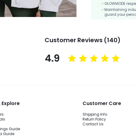
GLOWMODE respects
Maintaining indu
guard your perso
Customer Reviews (140)
4.9
 Explore
Customer Care
ers
Shipping Info
als
Return Policy
Contact Us
ings Guide
ra Guide