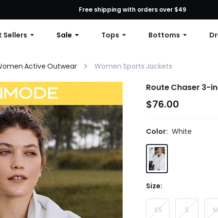
First Order: 10% OFF Any Order, 12% OFF $79+, or 15% OFF $99+ | C
Free shipping with orders over $49
 Sellers
Sale
Tops
Bottoms
Dr
omen Active Outwear
Women Sports Jackets
Route Chaser 3-i
$76.00
Color:
White
Size:
XS
S