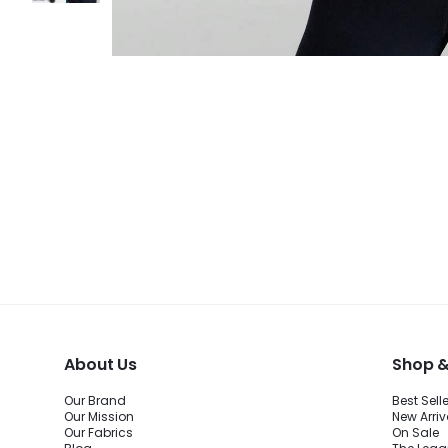
About Us
Shop &
Our Brand
Best Sell
Our Mission
New Arriv
Our Fabrics
On Sale