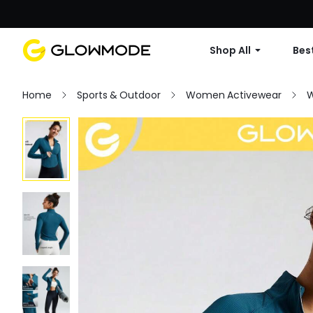
Shop All
Best
Home
Sports & Outdoor
Women Activewear
W