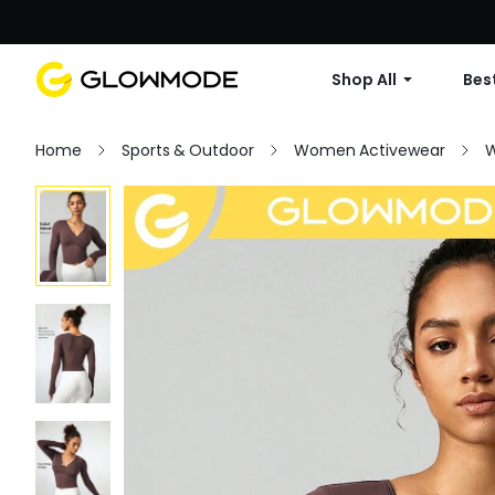
Shop All
Best
Home
Sports & Outdoor
Women Activewear
W