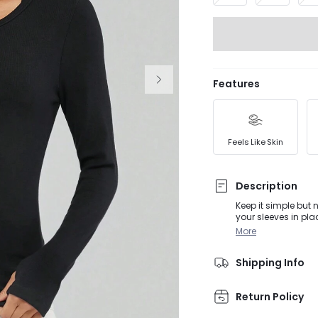
Features
Feels Like Skin
Description
Keep it simple but 
your sleeves in pla
More
Shipping Info
Return Policy