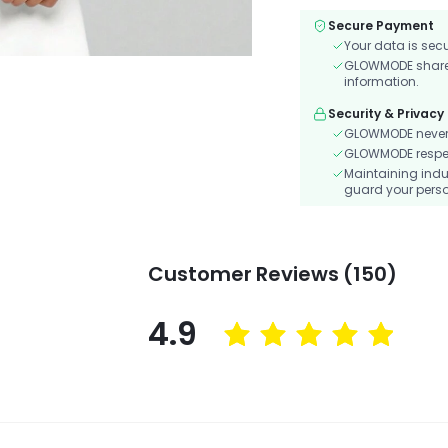
Secure Payment
Your data is sec
GLOWMODE shares 
information.
Security & Privacy
GLOWMODE never s
GLOWMODE respects
Maintaining indu
guard your perso
Customer Reviews (150)
4.9