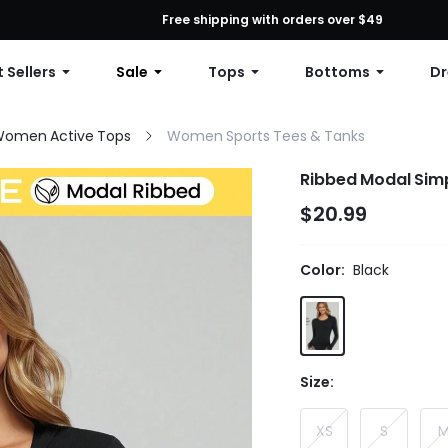
First Order: 10% OFF Any Order, 12% OFF $79+, or 15% OFF $99+ | C
Free shipping with orders over $49
 Sellers
Sale
Tops
Bottoms
Dr
omen Active Tops
Women Sports Tees & Tanks
Ribbed Modal Simp
$20.99
Color:
Black
Size:
XS
S