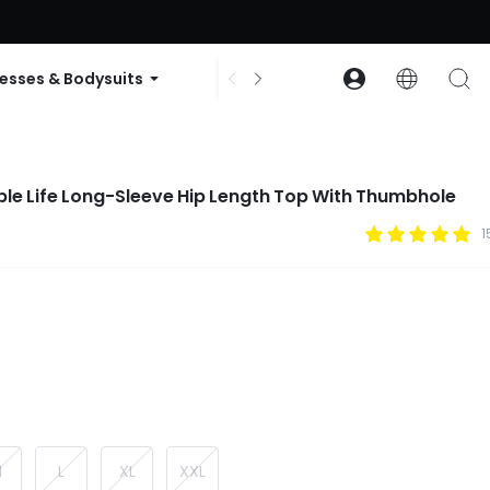
ode: GLOWNEW
esses & Bodysuits
Accessories
Collections
le Life Long-Sleeve Hip Length Top With Thumbhole
1
M
L
XL
XXL