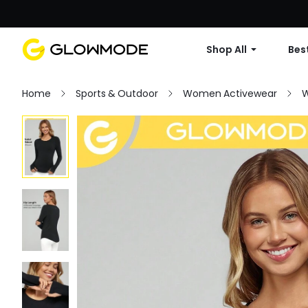
Shop All
Best
Home
Sports & Outdoor
Women Activewear
W