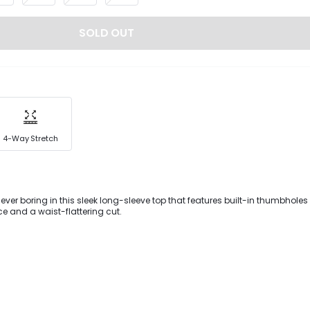
SOLD OUT
4-Way Stretch
never boring in this sleek long-sleeve top that features built-in thumbholes
ce and a waist-flattering cut.