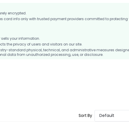
urely encrypted.
card info only with trusted payment providers committed to protecting
ells your information.
 the privacy of users and visitors on our site.
stry-standard physical, technical, and administrative measures design
nal data from unauthorized processing, use, or disclosure.
Sort By
Default