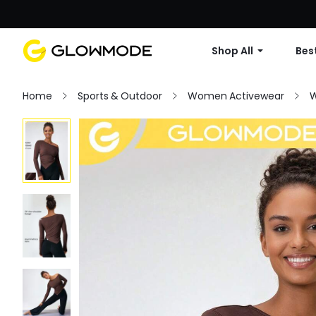
Shop All
Best
Home
Sports & Outdoor
Women Activewear
W