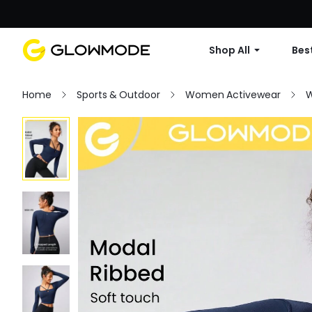
Shop All
Best
Home
Sports & Outdoor
Women Activewear
W