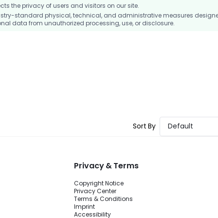
 the privacy of users and visitors on our site.
stry-standard physical, technical, and administrative measures design
nal data from unauthorized processing, use, or disclosure.
Sort By
Default
Privacy & Terms
Copyright Notice
Privacy Center
Terms & Conditions
Imprint
Accessibility