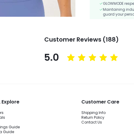
GLOWMODE respects
Maintaining indu
guard your perso
Customer Reviews (188)
5.0
 Explore
Customer Care
ers
Shipping Info
als
Return Policy
Contact Us
ings Guide
ra Guide