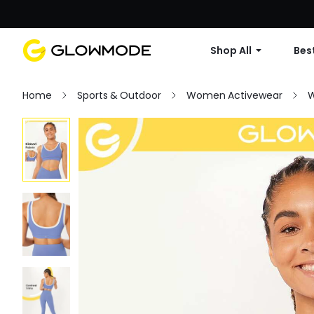
Shop All
Best
Home
Sports & Outdoor
Women Activewear
W