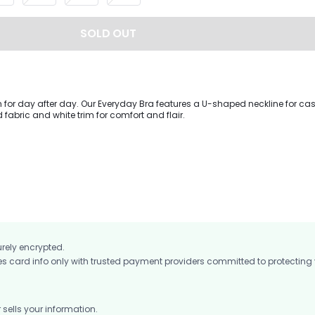
SOLD OUT
h for day after day. Our Everyday Bra features a U-shaped neckline for ca
d fabric and white trim for comfort and flair.
urely encrypted.
card info only with trusted payment providers committed to protecting
ells your information.