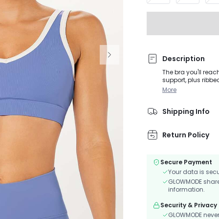
Description
The bra you'll reac
support, plus ribbe
More
Shipping Info
Return Policy
Secure Payment
Your data is sec
GLOWMODE shares 
information.
Security & Privacy
GLOWMODE never s