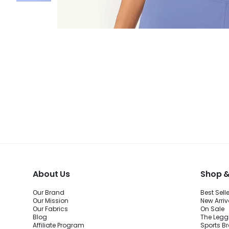
About Us
Shop &
Our Brand
Best Sell
Our Mission
New Arriv
Our Fabrics
On Sale
Blog
The Legg
Affiliate Program
Sports B