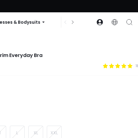
ode: GLOWNEW
esses & Bodysuits
Accessories
Collections
rim Everyday Bra
1
M
L
XL
XXL