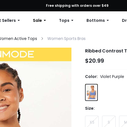
First Order: 10% OFF Any Order, 12% OFF $79+, or 15% OFF $99+ | C
Free shipping with orders over $49
 Sellers
Sale
Tops
Bottoms
Dr
omen Active Tops
Women Sports Bras
Ribbed Contrast T
$20.99
Color:
Violet Purple
Size:
XS
S