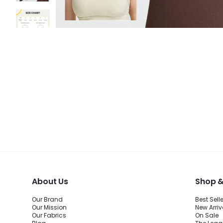
About Us
Shop &
Our Brand
Best Sell
Our Mission
New Arriv
Our Fabrics
On Sale