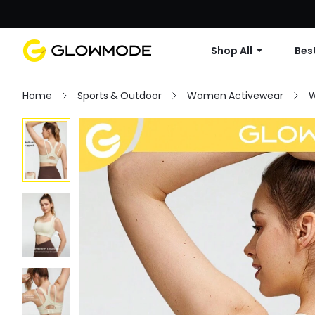
Shop All
Best
Home
Sports & Outdoor
Women Activewear
W